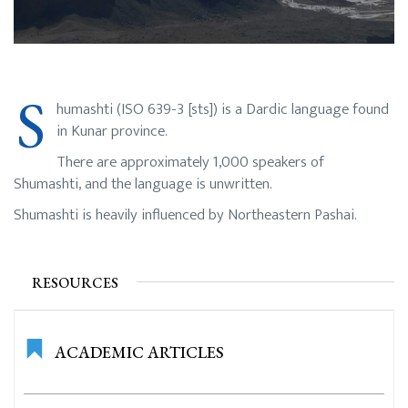
S
humashti (ISO 639-3 [sts]) is a Dardic language found
in Kunar province.
There are approximately 1,000 speakers of
Shumashti, and the language is unwritten.
Shumashti is heavily influenced by Northeastern Pashai.
RESOURCES
ACADEMIC ARTICLES