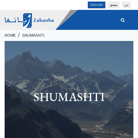
Skip
ENGLISH
پښتو
دری
to
main
content
HOME
SHUMASHTI
Breadcrumb
SHUMASHTI