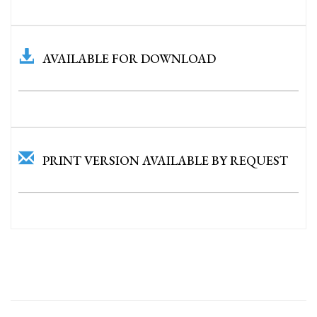
AVAILABLE FOR DOWNLOAD
PRINT VERSION AVAILABLE BY REQUEST