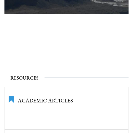
RESOURCES
ACADEMIC ARTICLES