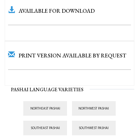
AVAILABLE FOR DOWNLOAD
PRINT VERSION AVAILABLE BY REQUEST
PASHAI LANGUAGE VARIETIES
NORTHEAST PASHAI
NORTHWEST PASHAI
SOUTHEAST PASHAI
SOUTHWEST PASHAI